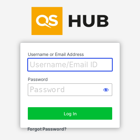
Log
In
Username or Email Address
Password
Forgot Password?