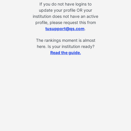
If you do not have logins to
update your profile OR your
institution does not have an active
profile, please request this from
tusupport@qs.com
.
The rankings moment is almost
here. Is your institution ready?
Read the guide.